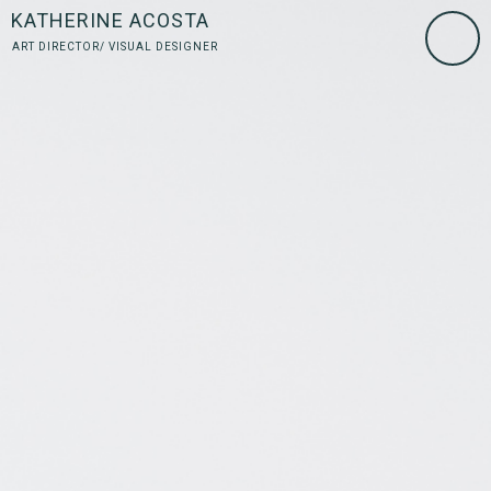
KATHERINE ACOSTA
ART DIRECTOR/ VISUAL DESIGNER