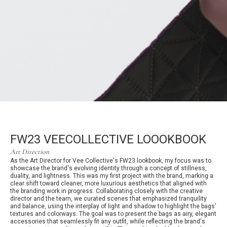
FW23 VEECOLLECTIVE LOOOKBOOK
Art Direction
As the Art Director for Vee Collective's FW23 lookbook, my focus was to
showcase the brand's evolving identity through a concept of stillness,
duality, and lightness. This was my first project with the brand, marking a
clear shift toward cleaner, more luxurious aesthetics that aligned with
the branding work in progress. Collaborating closely with the creative
director and the team, we curated scenes that emphasized tranquility
and balance, using the interplay of light and shadow to highlight the bags'
textures and colorways. The goal was to present the bags as airy, elegant
accessories that seamlessly fit any outfit, while reflecting the brand's