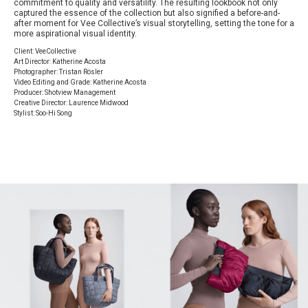
commitment to quality and versatility. The resulting lookbook not only
captured the essence of the collection but also signified a before-and-
after moment for Vee Collective’s visual storytelling, setting the tone for a
more aspirational visual identity.
Client: VeeCollective
Art Director: Katherine Acosta
Photographer: Tristan Rösler
Video Editing and Grade: Katherine Acosta
Producer: Shotview Management
Creative Director: Laurence Midwood
Stylist: Soo-Hi Song