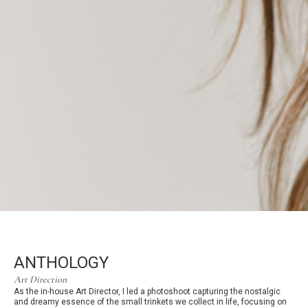
ANTHOLOGY
Art Direction
As the in-house Art Director, I led a photoshoot capturing the nostalgic
and dreamy essence of the small trinkets we collect in life, focusing on