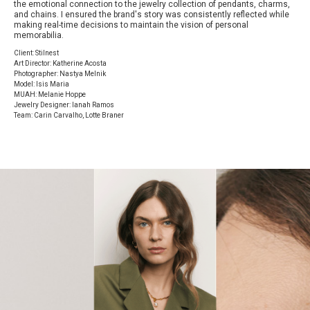
the emotional connection to the jewelry collection of pendants, charms,
and chains. I ensured the brand's story was consistently reflected while
making real-time decisions to maintain the vision of personal
memorabilia.
Client: Stilnest
Art Director: Katherine Acosta
Photographer: Nastya Melnik
Model: Isis Maria
MUAH: Melanie Hoppe
Jewelry Designer: Ianah Ramos
Team: Carin Carvalho, Lotte Braner