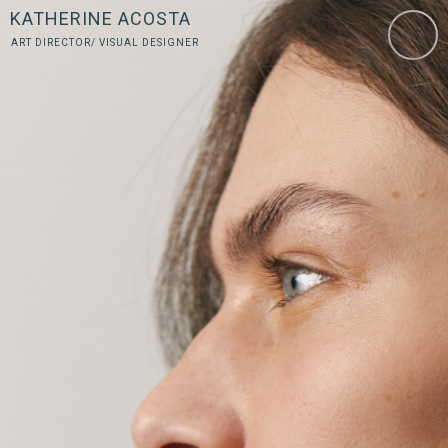
KATHERINE ACOSTA
ART DIRECTOR/ VISUAL DESIGNER