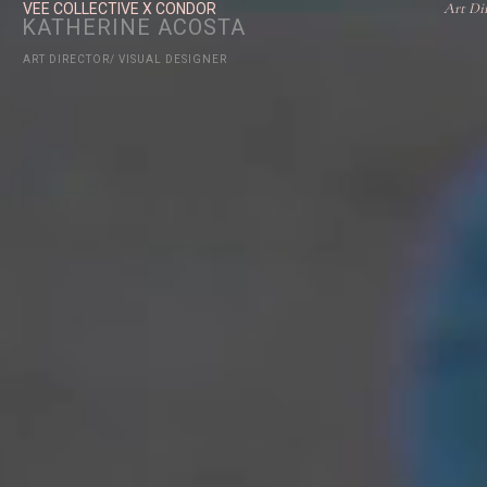
Art Di
VEE COLLECTIVE X CONDOR
KATHERINE ACOSTA
ART DIRECTOR/ VISUAL DESIGNER