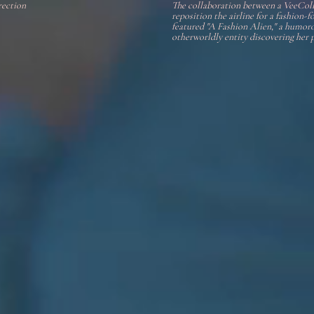
rection
The collaboration between a VeeCol
reposition the airline for a fashion
featured "A Fashion Alien," a humoro
otherworldly entity discovering her pl