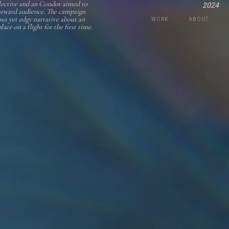
lective and an Condor aimed to
2024
-forward audience. The campaign
us yet edgy narrative about an
WORK
ABOUT
ace on a flight for the first time.